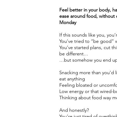
Feel better in your body, ha
ease around food, without d
Monday
If this sounds like you, you
You’ve tried to “be good” 
You’ve started plans, cut thi
be different…
…but somehow you end up 
Snacking more than you’d l
eat anything
Feeling bloated or uncomfo
Low energy or that wired-bu
Thinking about food way m
And honestly?
You’re just tired of overthinki