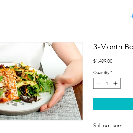
3-Month Bo
Price
$1,499.00
Quantity
*
Still not sure......