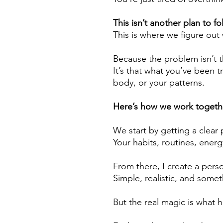
This isn’t another plan to fo
This is where we figure out
Because the problem isn’t 
It’s that what you’ve been tr
body, or your patterns.
Here’s how we work togeth
We start by getting a clear 
Your habits, routines, energy,
From there, I create a perso
Simple, realistic, and somet
But the real magic is what 