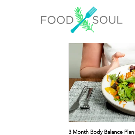
3 Month Body Balance Plan