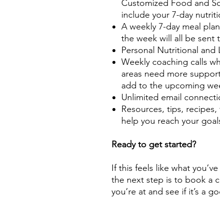
Customized Food and Sou
include your 7-day nutrit
A weekly 7-day meal plan 
the week will all be sent 
Personal Nutritional and
Weekly coaching calls wh
areas need more support
add to the upcoming we
Unlimited email connecti
Resources, tips, recipes, 
help you reach your goal
Ready to get started?
If this feels like what you’v
the next step is to book a 
you’re at and see if it’s a g