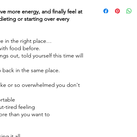
Book a
FREE 15 Minut
to you about any hes
ve more energy, and finally feel at
holding you back.
ieting or starting over every
I want to help you cl
make space for balanc
’re in the right place…
with food before.
ngs out, told yourself this time will
back in the same place.
ike or so overwhelmed you don't
rtable
t-tired feeling
ore than you want to
ng it all.