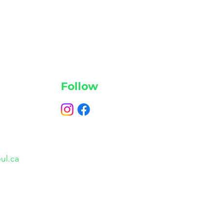
Follow
ul.ca