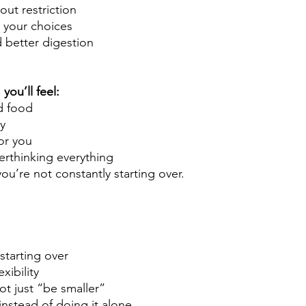
out restriction
n your choices
 better digestion
you’ll feel:
d food
y
or you
erthinking everything
ou’re not constantly starting over.
 starting over
exibility
ot just “be smaller”
instead of doing it alone