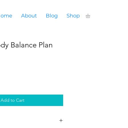
Home
About
Blog
Shop
dy Balance Plan
Add to Cart