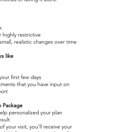
x
highly restrictive
mall, realistic changes over time
s like
your first few days
tments that you have input on
ort
h Package
 help personalized your plan
nsult
f your visit, you'll receive your