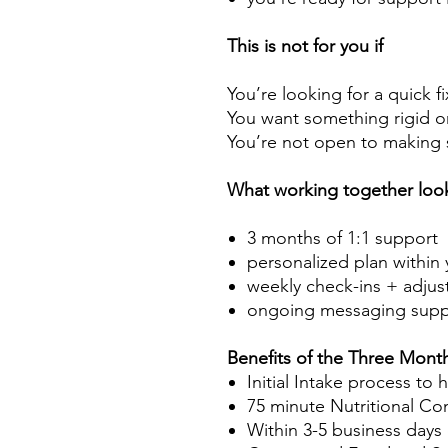
This is not for you if
You’re looking for a quick fi
You want something rigid or 
You’re not open to making s
What working together look
3 months of 1:1 support
personalized plan within 
weekly check-ins + adjus
ongoing messaging supp
Benefits of the Three Mont
Initial Intake process to
75 minute Nutritional Co
Within 3-5 business days o