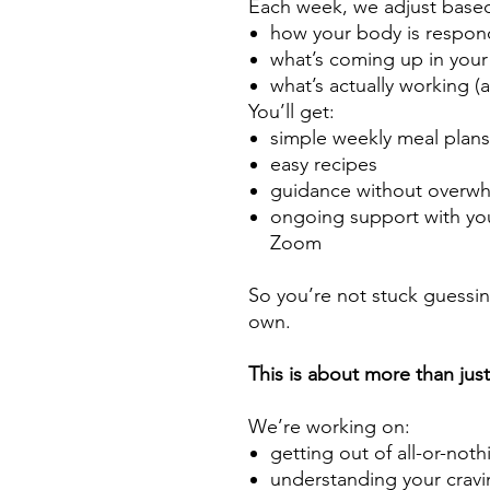
Each week, we adjust base
how your body is respon
what’s coming up in your 
what’s actually working (
You’ll get:
simple weekly meal plan
easy recipes
guidance without overw
ongoing support with you
Zoom
So you’re not stuck guessing
own.
This is about more than jus
We’re working on:
getting out of all-or-not
understanding your cravi