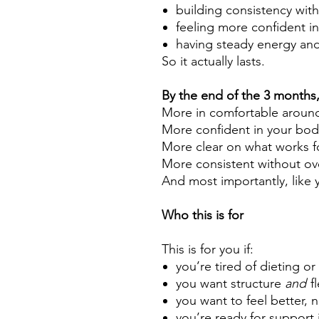
building consistency with
feeling more confident i
having steady energy and
So it actually lasts.
By the end of the 3 months, 
More in comfortable aroun
More confident in your bod
More clear on what works f
More consistent without ov
And most importantly, like y
Who this is for
This is for you if:
you’re tired of dieting or
you want structure
and
fl
you want to feel better, n
you’re ready for support 