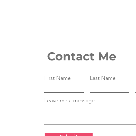
Contact Me
First Name
Last Name
Leave me a message...