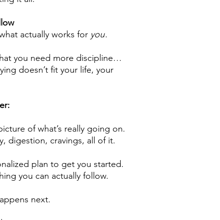
llow
 what actually works for
you
.
that you need more discipline…
ying doesn’t fit your life, your
er:
picture of what’s really going on.
 digestion, cravings, all of it.
nalized plan to get you started.
hing you can actually follow.
happens next.