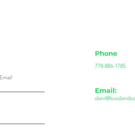
Phone
778-886-1785
Email
Email:
dani@foodandso