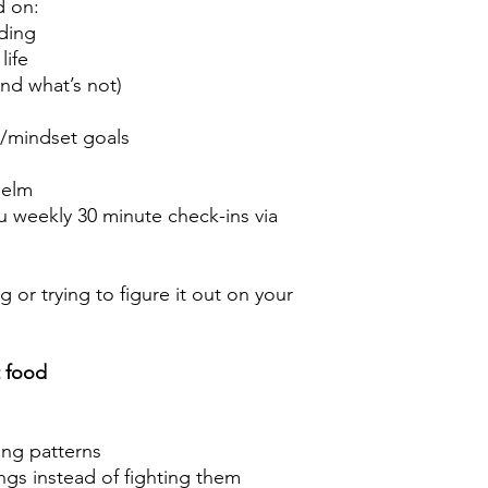
d on:
ding
life
and what’s not)
s/mindset goals
helm
 weekly 30 minute check-ins via
 or trying to figure it out on your
t food
hing patterns
ngs instead of fighting them