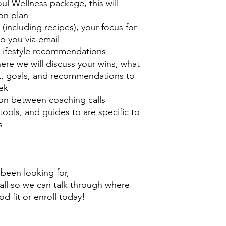
l Wellness package, this will
ion plan
(including recipes), your focus for
to you via email
 Lifestyle recommendations
ere we will discuss your wins, what
, goals, and recommendations to
ek
on between coaching calls
tools, and guides to are specific to
s
e been looking for,
call so we can talk through where
ood fit or enroll today!