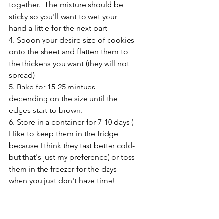
together.  The mixture should be 
sticky so you'll want to wet your 
hand a little for the next part
4. Spoon your desire size of cookies 
onto the sheet and flatten them to 
the thickens you want (they will not 
spread)
5. Bake for 15-25 mintues 
depending on the size until the 
edges start to brown.
6. Store in a container for 7-10 days ( 
I like to keep them in the fridge 
because I think they tast better cold- 
but that's just my preference) or toss 
them in the freezer for the days 
when you just don't have time!