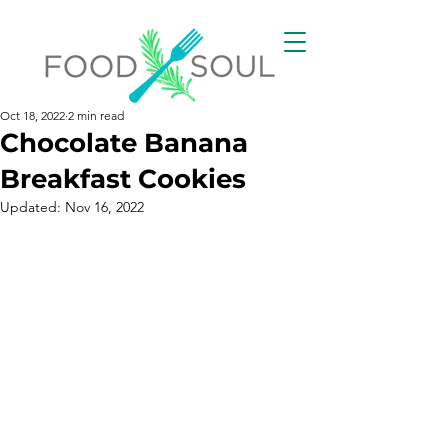
Oct 18, 2022
2 min read
Chocolate Banana
Breakfast Cookies
Updated:
Nov 16, 2022