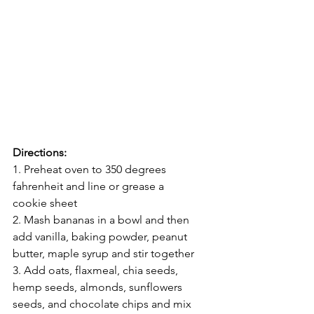
Directions: 
1. Preheat oven to 350 degrees 
fahrenheit and line or grease a 
cookie sheet
2. Mash bananas in a bowl and then 
add vanilla, baking powder, peanut 
butter, maple syrup and stir together
3. Add oats, flaxmeal, chia seeds, 
hemp seeds, almonds, sunflowers 
seeds, and chocolate chips and mix 