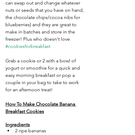
can swap out and change whatever 
nuts or seeds that you have on hand, 
the chocolate chips/cocoa nibs for 
blueberries) and they are great to 
make in batches and store in the 
freezer! Plus who doesn't love 
#cookiesforbreakfast
Grab a cookie or 2 with a bowl of 
yogurt or smoothie for a quick and 
easy morning breakfast or pop a 
couple in your bag to take to work 
for an afternoon treat!
How To Make Chocolate Banana 
Breakfast Cookies
Ingredients
2 ripe bananas