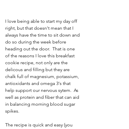
I love being able to start my day off 
right, but that doesn't mean that I 
always have the time to sit down and 
do so during the week before 
heading out the door.  That is one 
of the reasons I love this breakfast 
cookie recipe, not only are the 
delicous and filling but they are 
chalk full of magnesium, potassium, 
antioxidants and omega 3's that 
help support our nervous sytem.  As 
well as protein and fiber that can aid 
in balancing morning blood sugar 
spikes.
The recipe is quick and easy (you 