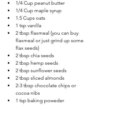
1/4 Cup peanut butter
1/4 Cup maple syrup
1.5 Cups oats
1 tsp vanilla
2 tbsp flaxmeal (you can buy 
flaxmeal or just grind up some 
flax seeds)
2 tbsp chia seeds
2 tbsp hemp seeds
2 tbsp sunflower seeds 
2 tbsp sliced almonds 
2-3 tbsp chocolate chips or 
cocoa nibs
1 tsp baking poweder