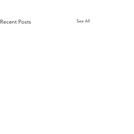
See All
Recent Posts
Comments